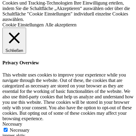
Cookies und Tracking-Technologien Ihre Einwilligung erteilen,
indem Sie die Schaltfläche „Akzeptieren“ auswählen oder über die
Schaltfläche "Cookie Einstellungen" individuell einzelne Cookies
auswählen.
Cookie Einstellungen
Alle akzeptieren
Schließen
Privacy Overview
This website uses cookies to improve your experience while you
navigate through the website. Out of these, the cookies that are
categorized as necessary are stored on your browser as they are
essential for the working of basic functionalities of the website. We
also use third-party cookies that help us analyze and understand how
you use this website. These cookies will be stored in your browser
only with your consent. You also have the option to opt-out of these
cookies. But opting out of some of these cookies may affect your
browsing experience.
Necessary
Necessary
immer aktiv