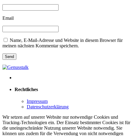
Email
Name, E-Mail-Adresse und Website in diesem Browser für
meinen nächsten Kommentar speichern.
Rechtliches
Impressum
Datenschutzerklärung
Wir setzen auf unserer Website nur notwendige Cookies und
Tracking-Technologien ein. Der Einsatz bestimmter Cookies ist für
die uneingeschränkte Nutzung unserer Website notwendig. Sie
können uns zudem für die Verwendung von nicht notwendigen