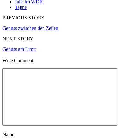
Julia im WDR
Tajine
PREVIOUS STORY
Genuss zwischen den Zeilen
NEXT STORY
Genuss am Limit
Write Comment...
Name