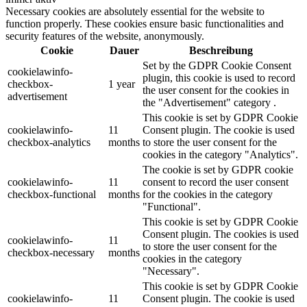
Necessary cookies are absolutely essential for the website to
function properly. These cookies ensure basic functionalities and
security features of the website, anonymously.
Cookie
Dauer
Beschreibung
Set by the GDPR Cookie Consent
cookielawinfo-
plugin, this cookie is used to record
checkbox-
1 year
the user consent for the cookies in
advertisement
the "Advertisement" category .
This cookie is set by GDPR Cookie
cookielawinfo-
11
Consent plugin. The cookie is used
checkbox-analytics
months
to store the user consent for the
cookies in the category "Analytics".
The cookie is set by GDPR cookie
cookielawinfo-
11
consent to record the user consent
checkbox-functional
months
for the cookies in the category
"Functional".
This cookie is set by GDPR Cookie
Consent plugin. The cookies is used
cookielawinfo-
11
to store the user consent for the
checkbox-necessary
months
cookies in the category
"Necessary".
This cookie is set by GDPR Cookie
cookielawinfo-
11
Consent plugin. The cookie is used