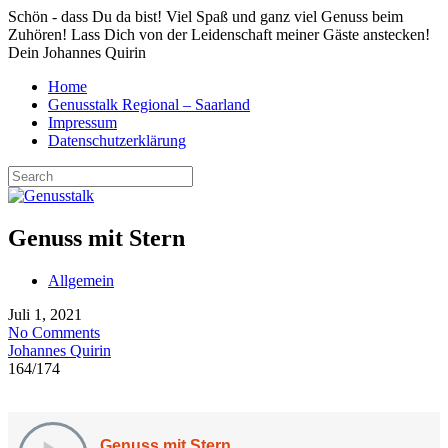
Schön - dass Du da bist! Viel Spaß und ganz viel Genuss beim
Zuhören! Lass Dich von der Leidenschaft meiner Gäste anstecken!
Dein Johannes Quirin
Home
Genusstalk Regional – Saarland
Impressum
Datenschutzerklärung
Genuss mit Stern
Allgemein
Juli 1, 2021
No Comments
Johannes Quirin
164
/
174