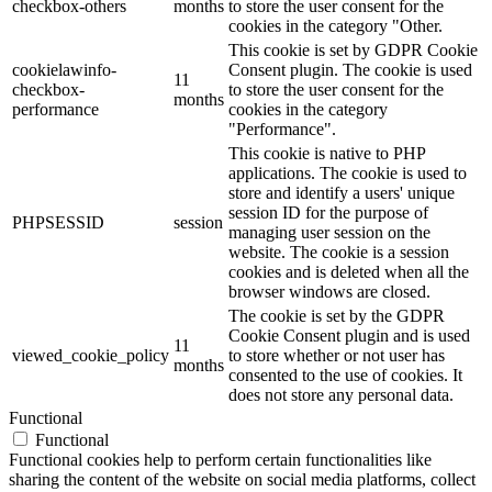
checkbox-others
months
to store the user consent for the
cookies in the category "Other.
This cookie is set by GDPR Cookie
cookielawinfo-
Consent plugin. The cookie is used
11
checkbox-
to store the user consent for the
months
performance
cookies in the category
"Performance".
This cookie is native to PHP
applications. The cookie is used to
store and identify a users' unique
session ID for the purpose of
PHPSESSID
session
managing user session on the
website. The cookie is a session
cookies and is deleted when all the
browser windows are closed.
The cookie is set by the GDPR
Cookie Consent plugin and is used
11
viewed_cookie_policy
to store whether or not user has
months
consented to the use of cookies. It
does not store any personal data.
Functional
Functional
Functional cookies help to perform certain functionalities like
sharing the content of the website on social media platforms, collect