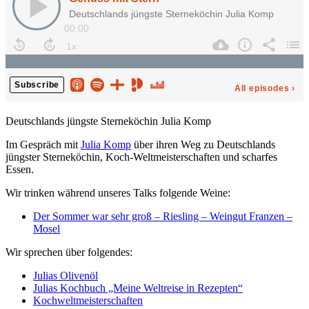
Deutschlands jüngste Sterneköchin Julia Komp
Im Gespräch mit
Julia Komp
über ihren Weg zu Deutschlands
jüngster Sterneköchin, Koch-Weltmeisterschaften und scharfes
Essen.
Wir trinken während unseres Talks folgende Weine:
Der Sommer war sehr groß – Riesling – Weingut Franzen –
Mosel
Wir sprechen über folgendes:
Julias Olivenöl
Julias Kochbuch „Meine Weltreise in Rezepten“
Kochweltmeisterschaften