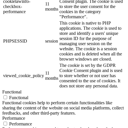
cookielawinfo-
Consent plugin. The cookie is used
11
checkbox-
to store the user consent for the
months
performance
cookies in the category
"Performance".
This cookie is native to PHP
applications. The cookie is used to
store and identify a users' unique
session ID for the purpose of
PHPSESSID
session
managing user session on the
website. The cookie is a session
cookies and is deleted when all the
browser windows are closed.
The cookie is set by the GDPR
Cookie Consent plugin and is used
11
viewed_cookie_policy
to store whether or not user has
months
consented to the use of cookies. It
does not store any personal data.
Functional
Functional
Functional cookies help to perform certain functionalities like
sharing the content of the website on social media platforms, collect
feedbacks, and other third-party features.
Performance
Performance