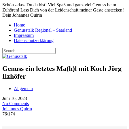
Schön - dass Du da bist! Viel Spaß und ganz viel Genuss beim
Zuhören! Lass Dich von der Leidenschaft meiner Gäste anstecken!
Dein Johannes Quirin
Home
Genusstalk Regional – Saarland
Impressum
Datenschutzerklärung
Genuss ein letztes Ma(h)l mit Koch Jörg
Ilzhöfer
Allgemein
Juni 16, 2023
No Comments
Johannes Quirin
76
/
174