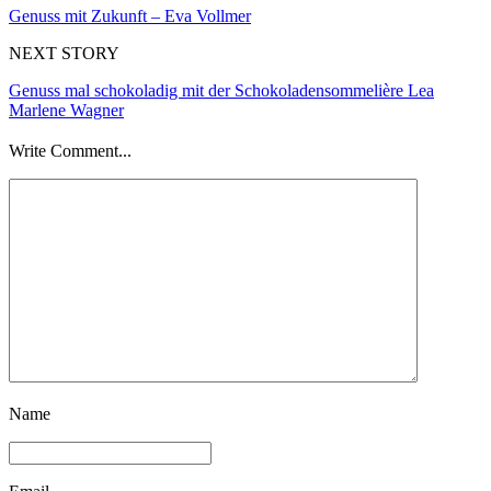
Genuss mit Zukunft – Eva Vollmer
NEXT STORY
Genuss mal schokoladig mit der Schokoladensommelière Lea
Marlene Wagner
Write Comment...
Name