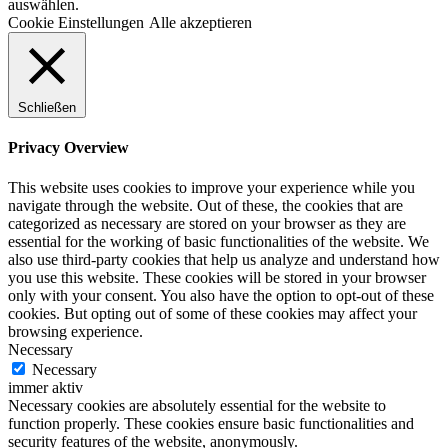
auswählen.
Cookie Einstellungen
Alle akzeptieren
Schließen
Privacy Overview
This website uses cookies to improve your experience while you
navigate through the website. Out of these, the cookies that are
categorized as necessary are stored on your browser as they are
essential for the working of basic functionalities of the website. We
also use third-party cookies that help us analyze and understand how
you use this website. These cookies will be stored in your browser
only with your consent. You also have the option to opt-out of these
cookies. But opting out of some of these cookies may affect your
browsing experience.
Necessary
Necessary
immer aktiv
Necessary cookies are absolutely essential for the website to
function properly. These cookies ensure basic functionalities and
security features of the website, anonymously.