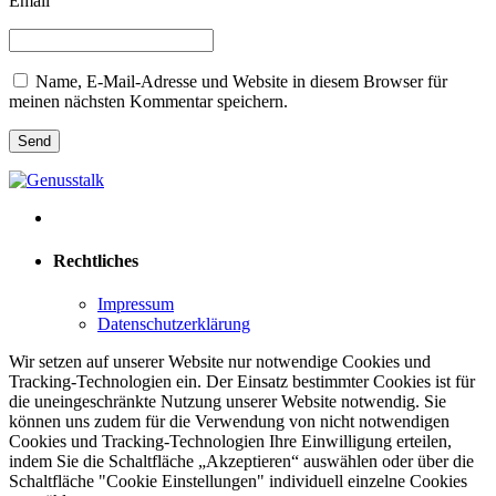
Email
Name, E-Mail-Adresse und Website in diesem Browser für
meinen nächsten Kommentar speichern.
Rechtliches
Impressum
Datenschutzerklärung
Wir setzen auf unserer Website nur notwendige Cookies und
Tracking-Technologien ein. Der Einsatz bestimmter Cookies ist für
die uneingeschränkte Nutzung unserer Website notwendig. Sie
können uns zudem für die Verwendung von nicht notwendigen
Cookies und Tracking-Technologien Ihre Einwilligung erteilen,
indem Sie die Schaltfläche „Akzeptieren“ auswählen oder über die
Schaltfläche "Cookie Einstellungen" individuell einzelne Cookies