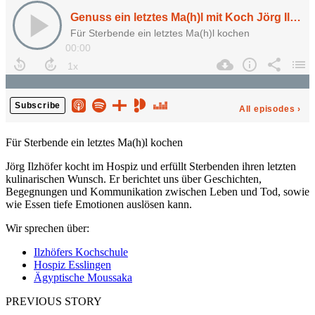
Für Sterbende ein letztes Ma(h)l kochen
Jörg Ilzhöfer kocht im Hospiz und erfüllt Sterbenden ihren letzten
kulinarischen Wunsch. Er berichtet uns über Geschichten,
Begegnungen und Kommunikation zwischen Leben und Tod, sowie
wie Essen tiefe Emotionen auslösen kann.
Wir sprechen über:
Ilzhöfers Kochschule
Hospiz Esslingen
Ägyptische Moussaka
PREVIOUS STORY