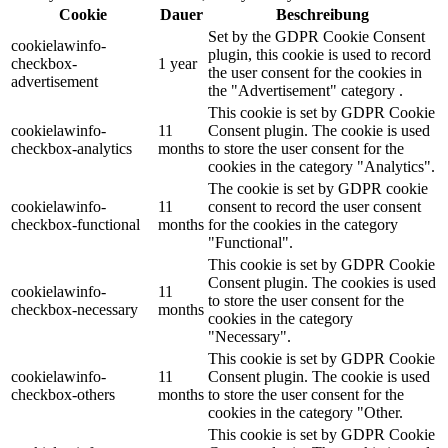
Cookie
Dauer
Beschreibung
Set by the GDPR Cookie Consent
cookielawinfo-
plugin, this cookie is used to record
checkbox-
1 year
the user consent for the cookies in
advertisement
the "Advertisement" category .
This cookie is set by GDPR Cookie
cookielawinfo-
11
Consent plugin. The cookie is used
checkbox-analytics
months
to store the user consent for the
cookies in the category "Analytics".
The cookie is set by GDPR cookie
cookielawinfo-
11
consent to record the user consent
checkbox-functional
months
for the cookies in the category
"Functional".
This cookie is set by GDPR Cookie
Consent plugin. The cookies is used
cookielawinfo-
11
to store the user consent for the
checkbox-necessary
months
cookies in the category
"Necessary".
This cookie is set by GDPR Cookie
cookielawinfo-
11
Consent plugin. The cookie is used
checkbox-others
months
to store the user consent for the
cookies in the category "Other.
This cookie is set by GDPR Cookie