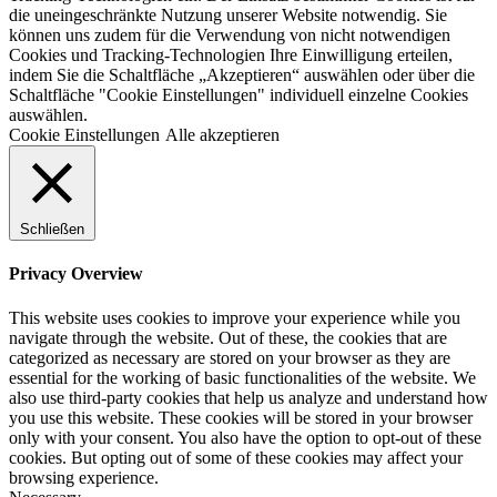
die uneingeschränkte Nutzung unserer Website notwendig. Sie
können uns zudem für die Verwendung von nicht notwendigen
Cookies und Tracking-Technologien Ihre Einwilligung erteilen,
indem Sie die Schaltfläche „Akzeptieren“ auswählen oder über die
Schaltfläche "Cookie Einstellungen" individuell einzelne Cookies
auswählen.
Cookie Einstellungen
Alle akzeptieren
Schließen
Privacy Overview
This website uses cookies to improve your experience while you
navigate through the website. Out of these, the cookies that are
categorized as necessary are stored on your browser as they are
essential for the working of basic functionalities of the website. We
also use third-party cookies that help us analyze and understand how
you use this website. These cookies will be stored in your browser
only with your consent. You also have the option to opt-out of these
cookies. But opting out of some of these cookies may affect your
browsing experience.