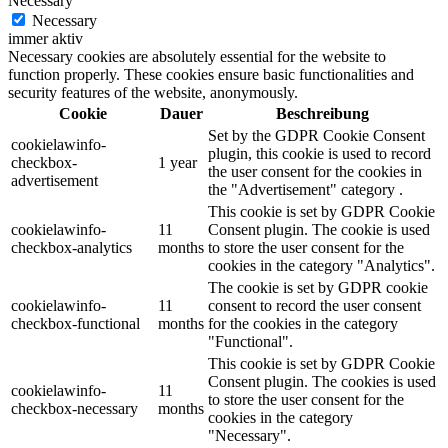
Necessary
Necessary
immer aktiv
Necessary cookies are absolutely essential for the website to
function properly. These cookies ensure basic functionalities and
security features of the website, anonymously.
Cookie
Dauer
Beschreibung
Set by the GDPR Cookie Consent
cookielawinfo-
plugin, this cookie is used to record
checkbox-
1 year
the user consent for the cookies in
advertisement
the "Advertisement" category .
This cookie is set by GDPR Cookie
cookielawinfo-
11
Consent plugin. The cookie is used
checkbox-analytics
months
to store the user consent for the
cookies in the category "Analytics".
The cookie is set by GDPR cookie
cookielawinfo-
11
consent to record the user consent
checkbox-functional
months
for the cookies in the category
"Functional".
This cookie is set by GDPR Cookie
Consent plugin. The cookies is used
cookielawinfo-
11
to store the user consent for the
checkbox-necessary
months
cookies in the category
"Necessary".