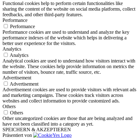
Functional cookies help to perform certain functionalities like
sharing the content of the website on social media platforms, collect
feedbacks, and other third-party features.
Performance
Performance
Performance cookies are used to understand and analyze the key
performance indexes of the website which helps in delivering a
better user experience for the visitors.
Analytics
Analytics
Analytical cookies are used to understand how visitors interact with
the website. These cookies help provide information on metrics the
number of visitors, bounce rate, traffic source, etc.
Advertisement
Advertisement
Advertisement cookies are used to provide visitors with relevant ads
and marketing campaigns. These cookies track visitors across
websites and collect information to provide customized ads.
Others
Others
Other uncategorized cookies are those that are being analyzed and
have not been classified into a category as yet.
SPEICHERN & AKZEPTIEREN
Präsentiert von