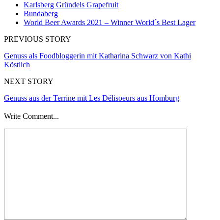
Karlsberg Gründels Grapefruit
Bundaberg
World Beer Awards 2021 – Winner World´s Best Lager
PREVIOUS STORY
Genuss als Foodbloggerin mit Katharina Schwarz von Kathi
Köstlich
NEXT STORY
Genuss aus der Terrine mit Les Délisoeurs aus Homburg
Write Comment...