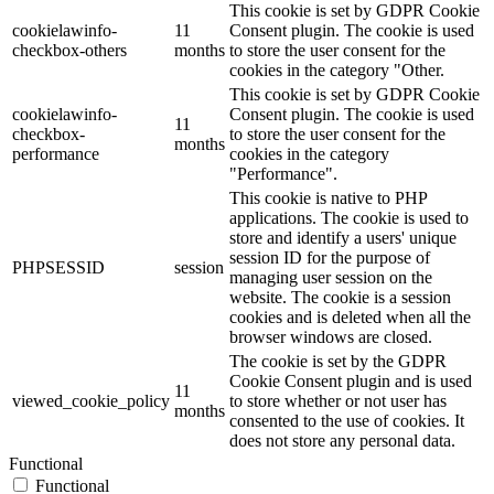
This cookie is set by GDPR Cookie
cookielawinfo-
11
Consent plugin. The cookie is used
checkbox-others
months
to store the user consent for the
cookies in the category "Other.
This cookie is set by GDPR Cookie
cookielawinfo-
Consent plugin. The cookie is used
11
checkbox-
to store the user consent for the
months
performance
cookies in the category
"Performance".
This cookie is native to PHP
applications. The cookie is used to
store and identify a users' unique
session ID for the purpose of
PHPSESSID
session
managing user session on the
website. The cookie is a session
cookies and is deleted when all the
browser windows are closed.
The cookie is set by the GDPR
Cookie Consent plugin and is used
11
viewed_cookie_policy
to store whether or not user has
months
consented to the use of cookies. It
does not store any personal data.
Functional
Functional