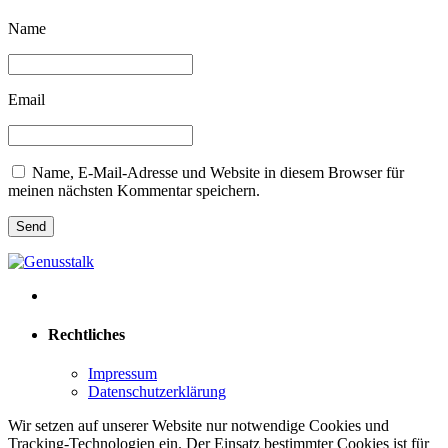
Name
Email
Name, E-Mail-Adresse und Website in diesem Browser für
meinen nächsten Kommentar speichern.
Rechtliches
Impressum
Datenschutzerklärung
Wir setzen auf unserer Website nur notwendige Cookies und
Tracking-Technologien ein. Der Einsatz bestimmter Cookies ist für