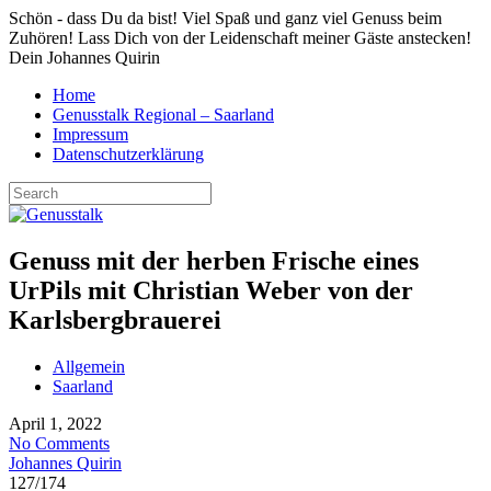
Schön - dass Du da bist! Viel Spaß und ganz viel Genuss beim
Zuhören! Lass Dich von der Leidenschaft meiner Gäste anstecken!
Dein Johannes Quirin
Home
Genusstalk Regional – Saarland
Impressum
Datenschutzerklärung
Genuss mit der herben Frische eines
UrPils mit Christian Weber von der
Karlsbergbrauerei
Allgemein
Saarland
April 1, 2022
No Comments
Johannes Quirin
127
/
174