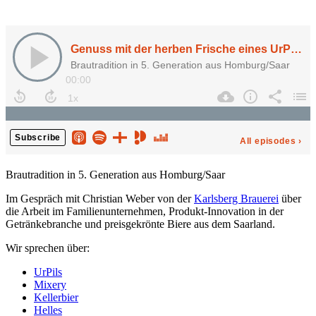
Brautradition in 5. Generation aus Homburg/Saar
Im Gespräch mit Christian Weber von der
Karlsberg Brauerei
über
die Arbeit im Familienunternehmen, Produkt-Innovation in der
Getränkebranche und preisgekrönte Biere aus dem Saarland.
Wir sprechen über:
UrPils
Mixery
Kellerbier
Helles