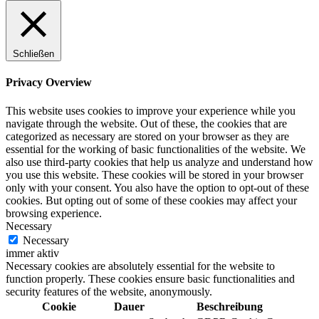
Schließen
Privacy Overview
This website uses cookies to improve your experience while you
navigate through the website. Out of these, the cookies that are
categorized as necessary are stored on your browser as they are
essential for the working of basic functionalities of the website. We
also use third-party cookies that help us analyze and understand how
you use this website. These cookies will be stored in your browser
only with your consent. You also have the option to opt-out of these
cookies. But opting out of some of these cookies may affect your
browsing experience.
Necessary
Necessary
immer aktiv
Necessary cookies are absolutely essential for the website to
function properly. These cookies ensure basic functionalities and
security features of the website, anonymously.
Cookie
Dauer
Beschreibung