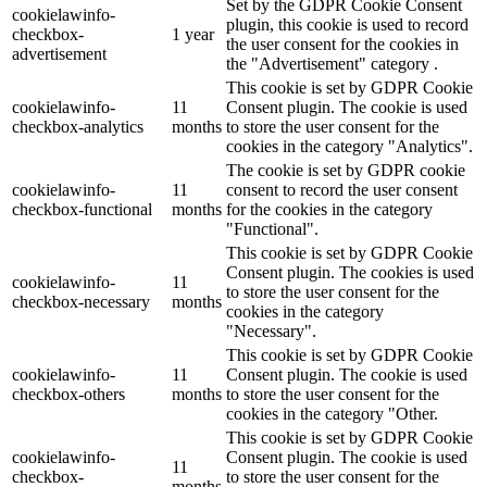
Set by the GDPR Cookie Consent
cookielawinfo-
plugin, this cookie is used to record
checkbox-
1 year
the user consent for the cookies in
advertisement
the "Advertisement" category .
This cookie is set by GDPR Cookie
cookielawinfo-
11
Consent plugin. The cookie is used
checkbox-analytics
months
to store the user consent for the
cookies in the category "Analytics".
The cookie is set by GDPR cookie
cookielawinfo-
11
consent to record the user consent
checkbox-functional
months
for the cookies in the category
"Functional".
This cookie is set by GDPR Cookie
Consent plugin. The cookies is used
cookielawinfo-
11
to store the user consent for the
checkbox-necessary
months
cookies in the category
"Necessary".
This cookie is set by GDPR Cookie
cookielawinfo-
11
Consent plugin. The cookie is used
checkbox-others
months
to store the user consent for the
cookies in the category "Other.
This cookie is set by GDPR Cookie
cookielawinfo-
Consent plugin. The cookie is used
11
checkbox-
to store the user consent for the
months