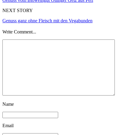
Genuss vom Bioweingut Ollinger Gelz aus Perl
NEXT STORY
Genuss ganz ohne Fleisch mit den Vegabunden
Write Comment...
Name
Email