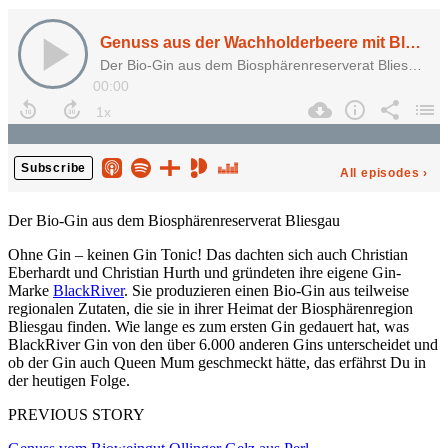
Der Bio-Gin aus dem Biosphärenreserverat Bliesgau
Ohne Gin – keinen Gin Tonic! Das dachten sich auch Christian
Eberhardt und Christian Hurth und gründeten ihre eigene Gin-
Marke
BlackRiver
. Sie produzieren einen Bio-Gin aus teilweise
regionalen Zutaten, die sie in ihrer Heimat der Biosphärenregion
Bliesgau finden. Wie lange es zum ersten Gin gedauert hat, was
BlackRiver Gin von den über 6.000 anderen Gins unterscheidet und
ob der Gin auch Queen Mum geschmeckt hätte, das erfährst Du in
der heutigen Folge.
PREVIOUS STORY