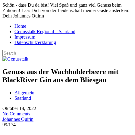
Schön - dass Du da bist! Viel Spaß und ganz viel Genuss beim
Zuhören! Lass Dich von der Leidenschaft meiner Gäste anstecken!
Dein Johannes Quirin
Home
Genusstalk Regional – Saarland
Impressum
Datenschutzerklärung
Genuss aus der Wachholderbeere mit
BlackRiver Gin aus dem Bliesgau
Allgemein
Saarland
Oktober 14, 2022
No Comments
Johannes Quirin
99
/
174