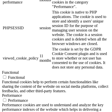
performance
cookies in the category
"Performance".
This cookie is native to PHP
applications. The cookie is used to
store and identify a users' unique
session ID for the purpose of
PHPSESSID
session
managing user session on the
website. The cookie is a session
cookies and is deleted when all the
browser windows are closed.
The cookie is set by the GDPR
Cookie Consent plugin and is used
11
viewed_cookie_policy
to store whether or not user has
months
consented to the use of cookies. It
does not store any personal data.
Functional
Functional
Functional cookies help to perform certain functionalities like
sharing the content of the website on social media platforms, collect
feedbacks, and other third-party features.
Performance
Performance
Performance cookies are used to understand and analyze the key
performance indexes of the website which helps in delivering a