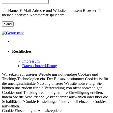
Name, E-Mail-Adresse und Website in diesem Browser für
meinen nächsten Kommentar speichern.
Rechtliches
Impressum
Datenschutzerklärung
Wir setzen auf unserer Website nur notwendige Cookies und
Tracking-Technologien ein. Der Einsatz bestimmter Cookies ist für
die uneingeschränkte Nutzung unserer Website notwendig. Sie
können uns zudem für die Verwendung von nicht notwendigen
Cookies und Tracking-Technologien Ihre Einwilligung erteilen,
indem Sie die Schaltfläche „Akzeptieren“ auswählen oder über die
Schaltfläche "Cookie Einstellungen" individuell einzelne Cookies
auswählen.
Cookie Einstellungen
Alle akzeptieren