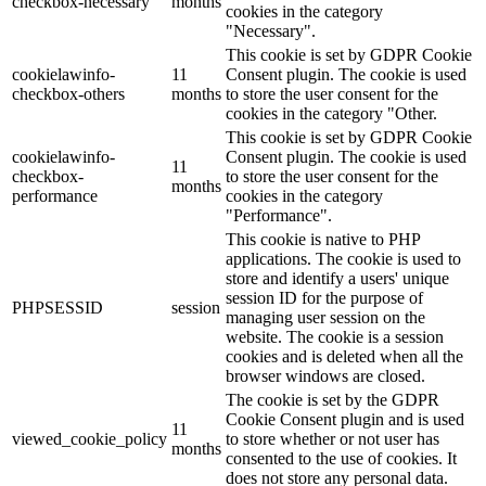
checkbox-necessary
months
cookies in the category
"Necessary".
This cookie is set by GDPR Cookie
cookielawinfo-
11
Consent plugin. The cookie is used
checkbox-others
months
to store the user consent for the
cookies in the category "Other.
This cookie is set by GDPR Cookie
cookielawinfo-
Consent plugin. The cookie is used
11
checkbox-
to store the user consent for the
months
performance
cookies in the category
"Performance".
This cookie is native to PHP
applications. The cookie is used to
store and identify a users' unique
session ID for the purpose of
PHPSESSID
session
managing user session on the
website. The cookie is a session
cookies and is deleted when all the
browser windows are closed.
The cookie is set by the GDPR
Cookie Consent plugin and is used
11
viewed_cookie_policy
to store whether or not user has
months
consented to the use of cookies. It
does not store any personal data.