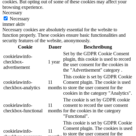
cookies. But opting out of some of these cookies may affect your
browsing experience.
Necessary
Necessary
immer aktiv
Necessary cookies are absolutely essential for the website to
function properly. These cookies ensure basic functionalities and
security features of the website, anonymously.
Cookie
Dauer
Beschreibung
Set by the GDPR Cookie Consent
cookielawinfo-
plugin, this cookie is used to record
checkbox-
1 year
the user consent for the cookies in
advertisement
the "Advertisement" category .
This cookie is set by GDPR Cookie
cookielawinfo-
11
Consent plugin. The cookie is used
checkbox-analytics
months
to store the user consent for the
cookies in the category "Analytics".
The cookie is set by GDPR cookie
cookielawinfo-
11
consent to record the user consent
checkbox-functional
months
for the cookies in the category
"Functional".
This cookie is set by GDPR Cookie
Consent plugin. The cookies is used
cookielawinfo-
11
to store the user consent for the