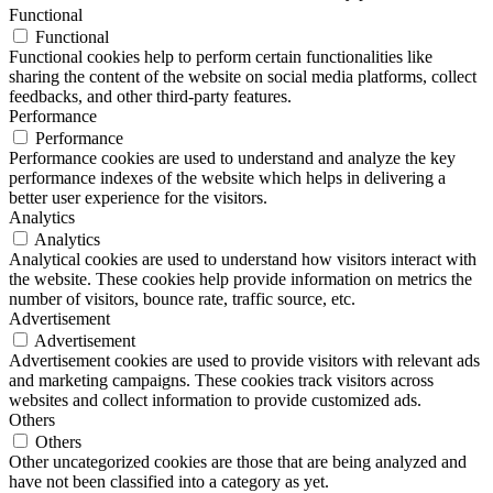
Functional
Functional
Functional cookies help to perform certain functionalities like
sharing the content of the website on social media platforms, collect
feedbacks, and other third-party features.
Performance
Performance
Performance cookies are used to understand and analyze the key
performance indexes of the website which helps in delivering a
better user experience for the visitors.
Analytics
Analytics
Analytical cookies are used to understand how visitors interact with
the website. These cookies help provide information on metrics the
number of visitors, bounce rate, traffic source, etc.
Advertisement
Advertisement
Advertisement cookies are used to provide visitors with relevant ads
and marketing campaigns. These cookies track visitors across
websites and collect information to provide customized ads.
Others
Others
Other uncategorized cookies are those that are being analyzed and
have not been classified into a category as yet.