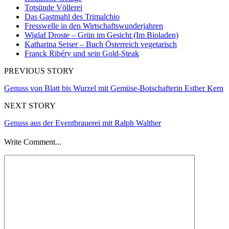
Totsünde Völlerei
Das Gastmahl des Trimalchio
Fresswelle in den Wirtschaftswunderjahren
Wiglaf Droste – Grün im Gesicht (Im Bioladen)
Katharina Seiser – Buch Österreich vegetarisch
Franck Ribéry und sein Gold-Steak
PREVIOUS STORY
Genuss von Blatt bis Wurzel mit Gemüse-Botschafterin Esther Kern
NEXT STORY
Genuss aus der Eventbrauerei mit Ralph Walther
Write Comment...