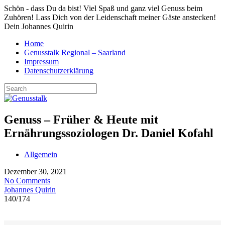
Schön - dass Du da bist! Viel Spaß und ganz viel Genuss beim
Zuhören! Lass Dich von der Leidenschaft meiner Gäste anstecken!
Dein Johannes Quirin
Home
Genusstalk Regional – Saarland
Impressum
Datenschutzerklärung
Genuss – Früher & Heute mit
Ernährungssoziologen Dr. Daniel Kofahl
Allgemein
Dezember 30, 2021
No Comments
Johannes Quirin
140
/
174