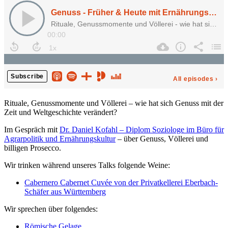
Rituale, Genussmomente und Völlerei – wie hat sich Genuss mit der
Zeit und Weltgeschichte verändert?
Im Gespräch mit
Dr. Daniel Kofahl – Diplom Soziologe im Büro für
Agrarpolitik und Ernährungskultur
– über Genuss, Völlerei und
billigen Prosecco.
Wir trinken während unseres Talks folgende Weine:
Cabernero Cabernet Cuvée von der Privatkellerei Eberbach-
Schäfer aus Württemberg
Wir sprechen über folgendes:
Römische Gelage