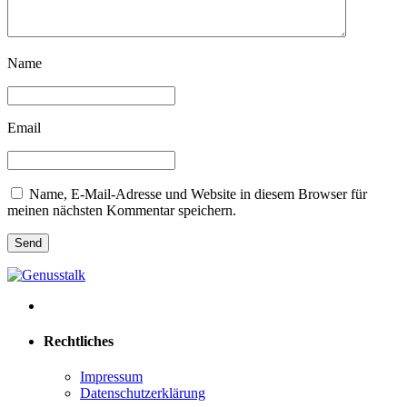
Name
Email
Name, E-Mail-Adresse und Website in diesem Browser für
meinen nächsten Kommentar speichern.
Rechtliches
Impressum
Datenschutzerklärung