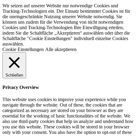
Wir setzen auf unserer Website nur notwendige Cookies und
Tracking-Technologien ein. Der Einsatz bestimmter Cookies ist für
die uneingeschränkte Nutzung unserer Website notwendig. Sie
können uns zudem für die Verwendung von nicht notwendigen
Cookies und Tracking-Technologien Ihre Einwilligung erteilen,
indem Sie die Schaltfläche „Akzeptieren“ auswählen oder über die
Schaltfläche "Cookie Einstellungen" individuell einzelne Cookies
auswählen.
Cookie Einstellungen
Alle akzeptieren
Schließen
Privacy Overview
This website uses cookies to improve your experience while you
navigate through the website. Out of these, the cookies that are
categorized as necessary are stored on your browser as they are
essential for the working of basic functionalities of the website. We
also use third-party cookies that help us analyze and understand how
you use this website. These cookies will be stored in your browser
only with your consent. You also have the option to opt-out of these